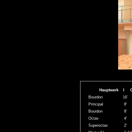
Hauptwerk I 
Bourdon
16'
Principal
8'
Bourdon
8'
Octav
4'
Superoctav
2'