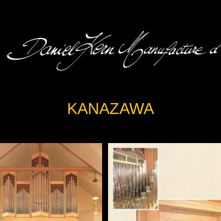
KANAZAWA