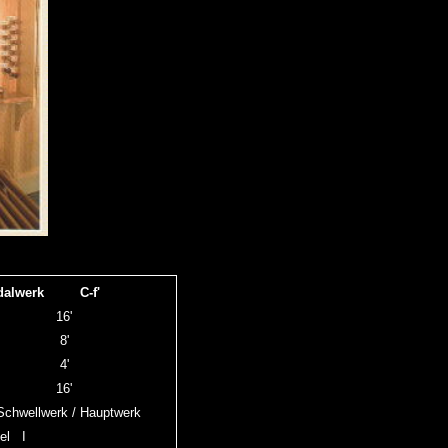
dalwerk C-f'
ass
16'
pal
8'
pal
4'
tt
16'
chwellwerk / Hauptwerk
el I