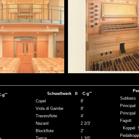
Pe
Schwellwerk II C
-
g'''
C
-
g'''
Subb
Copel
8'
Princi
Viola di Gambe
8'
Princi
Traversflote
4'
Fago
Nazard
2 2/3'
Koppel S
Blockflote
2'
Pedalkopp
Tierce
1 3/5'